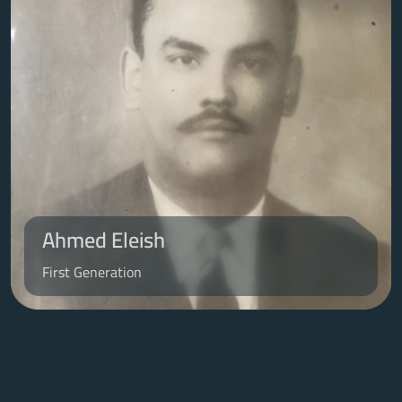
Ahmed Eleish
First Generation