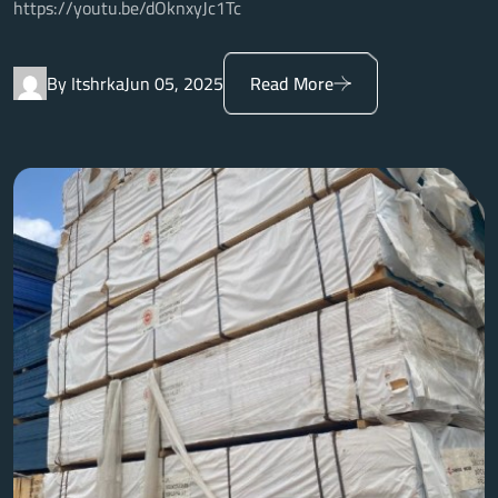
https://youtu.be/dOknxyJc1Tc
By Itshrka
Jun 05, 2025
Read More