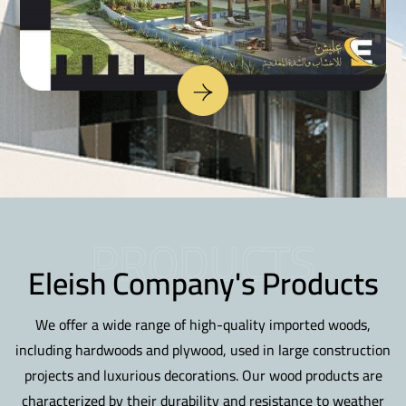
PRODUCTS
Eleish Company's Products
We offer a wide range of high-quality imported woods,
including hardwoods and plywood, used in large construction
projects and luxurious decorations. Our wood products are
characterized by their durability and resistance to weather