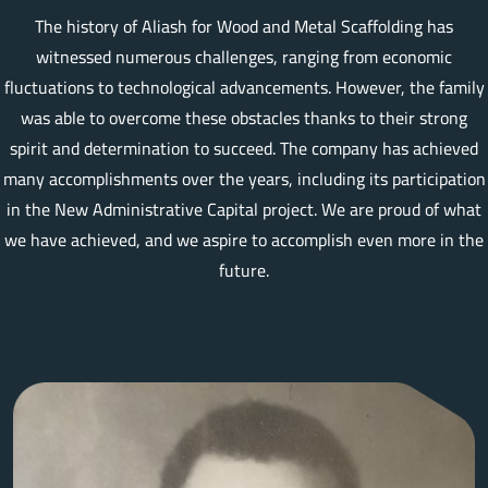
The history of Aliash for Wood and Metal Scaffolding has
witnessed numerous challenges, ranging from economic
fluctuations to technological advancements. However, the family
was able to overcome these obstacles thanks to their strong
spirit and determination to succeed. The company has achieved
many accomplishments over the years, including its participation
in the New Administrative Capital project. We are proud of what
we have achieved, and we aspire to accomplish even more in the
future.