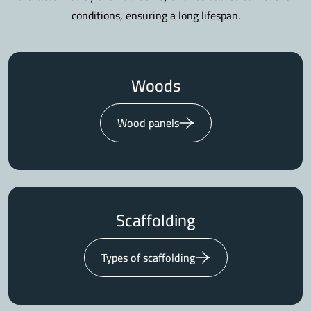
conditions, ensuring a long lifespan.
Woods
Wood panels
Scaffolding
Types of scaffolding