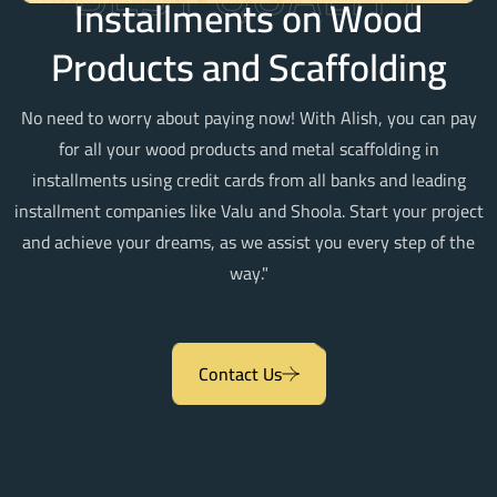
Installments on Wood
Products and Scaffolding
No need to worry about paying now! With Alish, you can pay
for all your wood products and metal scaffolding in
installments using credit cards from all banks and leading
installment companies like Valu and Shoola. Start your project
and achieve your dreams, as we assist you every step of the
way."
Contact Us