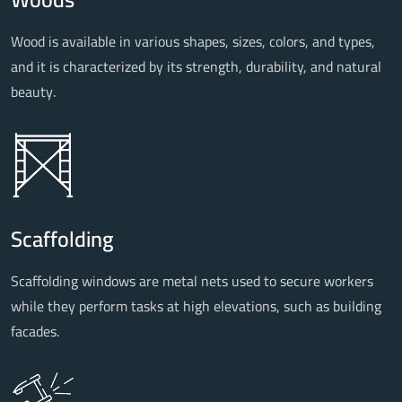
Wood is available in various shapes, sizes, colors, and types,
and it is characterized by its strength, durability, and natural
beauty.
Scaffolding
Scaffolding windows are metal nets used to secure workers
while they perform tasks at high elevations, such as building
facades.