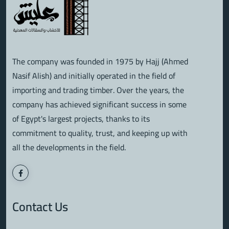
The company was founded in 1975 by Hajj (Ahmed
Nasif Alish) and initially operated in the field of
importing and trading timber. Over the years, the
company has achieved significant success in some
of Egypt's largest projects, thanks to its
commitment to quality, trust, and keeping up with
all the developments in the field.
Contact Us