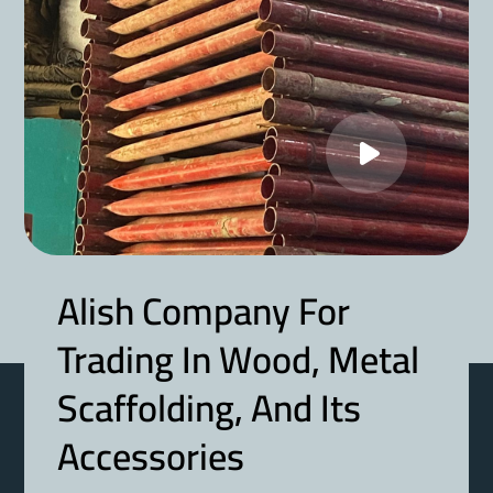
Alish Company For
Trading In Wood, Metal
Scaffolding, And Its
Accessories