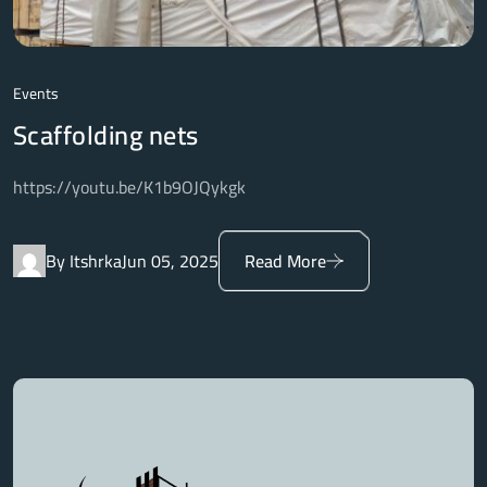
Events
Scaffolding nets
https://youtu.be/K1b9OJQykgk
By Itshrka
Jun 05, 2025
Read More