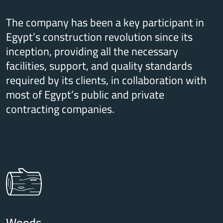
The company has been a key participant in
Egypt’s construction revolution since its
inception, providing all the necessary
facilities, support, and quality standards
required by its clients, in collaboration with
most of Egypt’s public and private
contracting companies.
Woods