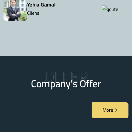
Yehia Gamal
Cliens
OFFER
Company's Offer
More