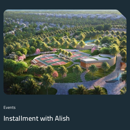
Events
Installment with Alish