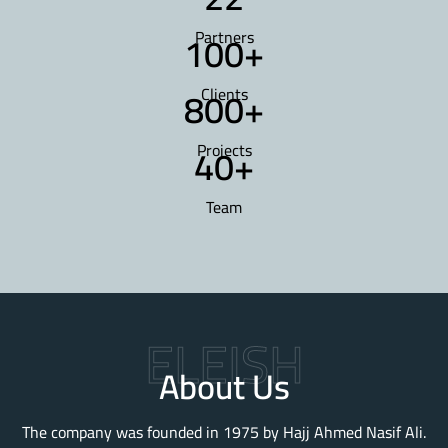
100
+
Partners
800
+
Clients
40
+
Projects
Team
ELEISH
About Us
The company was founded in 1975 by Hajj Ahmed Nasif Ali.