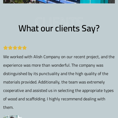
CLIENTS
What our clients Say?
We worked with Alish Company on our recent project, and the
I
experience was more than wonderful. The company was
a
distinguished by its punctuality and the high quality of the
p
materials provided. Additionally, the team was extremely
r
cooperative and assisted us in selecting the appropriate types
r
of wood and scaffolding. I highly recommend dealing with
them.