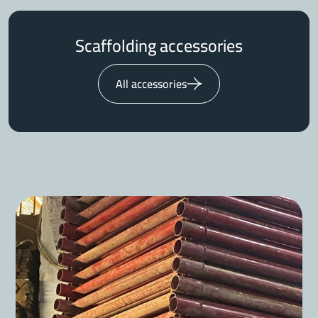
Scaffolding accessories
All accessories