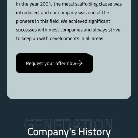
In the year 2001, the metal scaffolding clause was
introduced, and our company was one of the
pioneers in this field. We achieved significant
successes with most companies and always strive
to keep up with developments in all areas
Request your offer now
GENERATION
Company's History