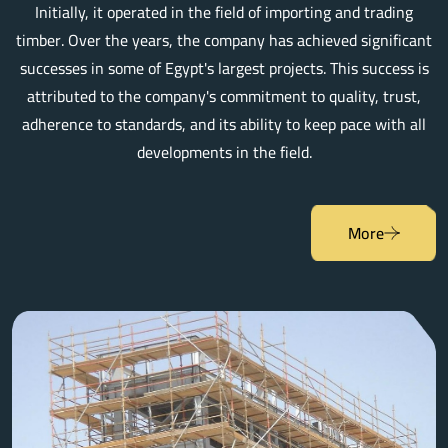
Initially, it operated in the field of importing and trading
timber. Over the years, the company has achieved significant
successes in some of Egypt's largest projects. This success is
attributed to the company's commitment to quality, trust,
adherence to standards, and its ability to keep pace with all
developments in the field.
More