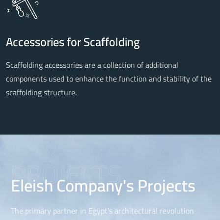
Accessories for Scaffolding
Scaffolding accessories are a collection of additional
components used to enhance the function and stability of the
scaffolding structure.
PROJECTS
Eleish Company's Projects
The primary partner in Egypt's architectural revolution