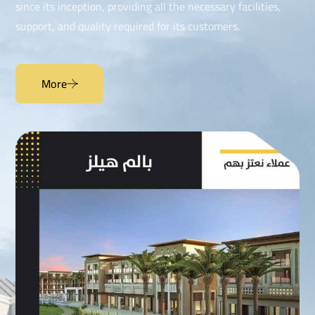
since its inception, providing all the necessary facilities,
support, and quality required for its customers.
More