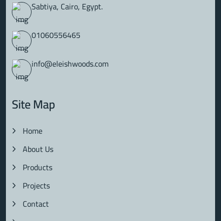
Sabtiya, Cairo, Egypt.
01060556465
info@eleishwoods.com
Site Map
Home
About Us
Products
Projects
Contact