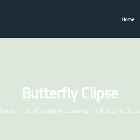
Home
Butterfly Clipse
Home
Scaffolding Accessories
Butterfly Clips