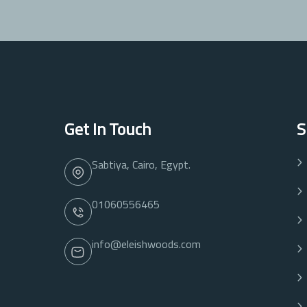
Get In Touch
S
Sabtiya, Cairo, Egypt.
01060556465
info@eleishwoods.com