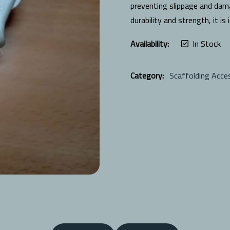
preventing slippage and dam
durability and strength, it is
Availability:
In Stock
Category:
Scaffolding Acce