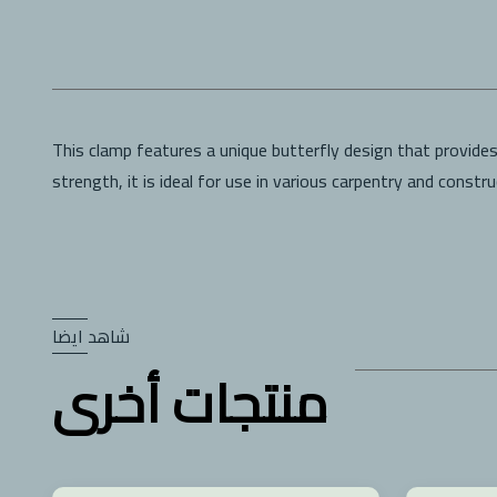
This clamp features a unique butterfly design that provide
strength, it is ideal for use in various carpentry and constr
شاهد ايضا
منتجات أخرى