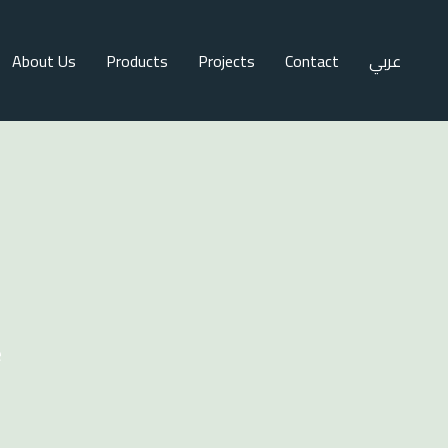
About Us
Products
Projects
Contact
عربي
e