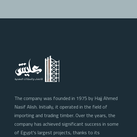
The company was founded in 1975 by Hajj Ahmed
Nasif Alish. Initially, it operated in the field of
importing and trading timber. Over the years, the
company has achieved significant success in some
of Egypt's largest projects, thanks to its