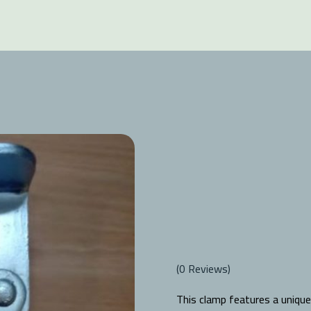
(
0
Reviews)
This clamp features a unique