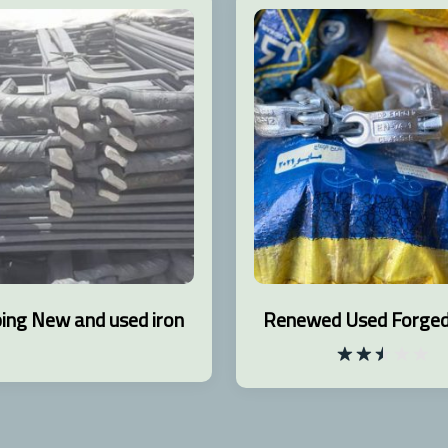
ing New and used iron
Renewed Used Forged 
Rated
2.48
out
of 5