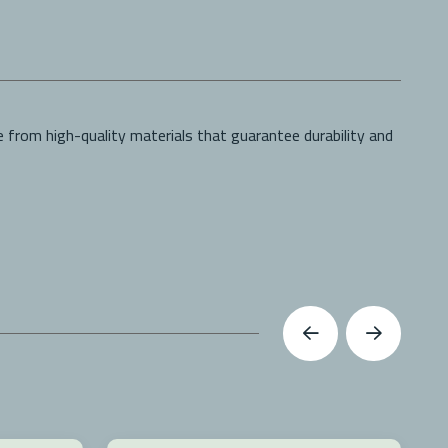
 from high-quality materials that guarantee durability and