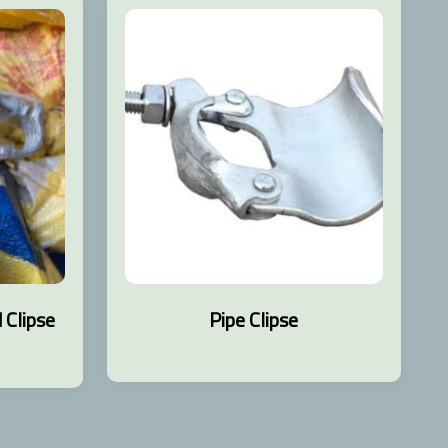
Clipse
Pipe Clipse