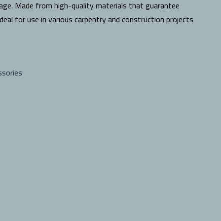
age. Made from high-quality materials that guarantee
 ideal for use in various carpentry and construction projects
ssories