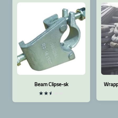
Beam Clipse-sk
Wrapp
Rated
2.53
out
of 5