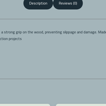
Description
Reviews (0)
s a strong grip on the wood, preventing slippage and damage. Made
uction projects