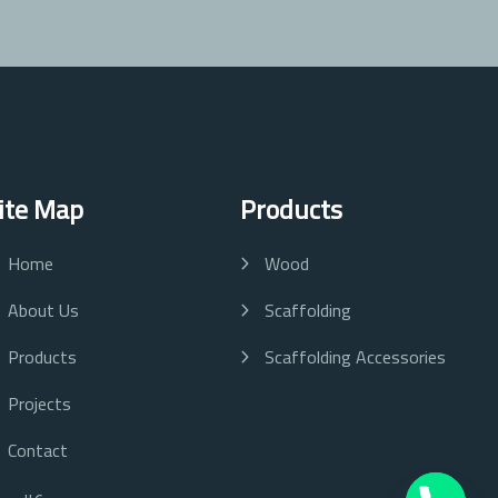
ite Map
Products
Home
Wood
About Us
Scaffolding
Products
Scaffolding Accessories
Projects
Contact
عربي